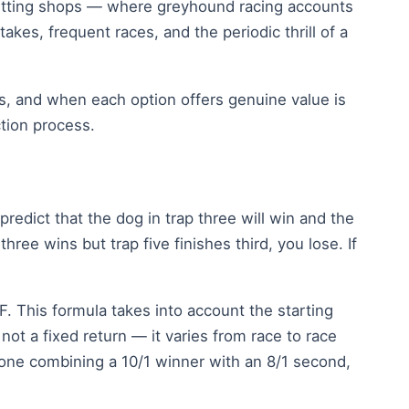
betting shops — where greyhound racing accounts
akes, frequent races, and the periodic thrill of a
ns, and when each option offers genuine value is
ction process.
 predict that the dog in trap three will win and the
three wins but trap five finishes third, you lose. If
. This formula takes into account the starting
ot a fixed return — it varies from race to race
 one combining a 10/1 winner with an 8/1 second,