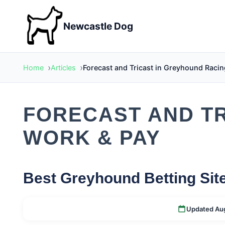
Newcastle Dog
Home
Articles
Forecast and Tricast in Greyhound Rac
FORECAST AND T
WORK & PAY
Best Greyhound Betting Sit
Updated Au