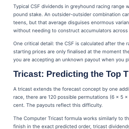
Typical CSF dividends in greyhound racing range 
pound stake. An outsider-outsider combination can
teens, but that average disguises enormous varian
without needing to construct accumulators across 
One critical detail: the CSF is calculated after th
starting prices are only finalised at the moment t
you are accepting an unknown payout when you plac
Tricast: Predicting the Top 
A tricast extends the forecast concept by one additi
race, there are 120 possible permutations (6 x 5 x
cent. The payouts reflect this difficulty.
The Computer Tricast formula works similarly to th
finish in the exact predicted order, tricast dividen