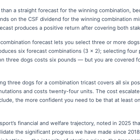
r than a straight forecast for the winning combination, b
ends on the CSF dividend for the winning combination minu
ecast produces a positive return after covering both sta
 combination forecast lets you select three or more dog
uces six forecast combinations (3 x 2); selecting four p
 three dogs costs six pounds — but you are covered for 
ng three dogs for a combination tricast covers all six pos
utations and costs twenty-four units. The cost escalates
clude, the more confident you need to be that at least on
 sport’s financial and welfare trajectory, noted in 2025 th
idate the significant progress we have made since 2018 