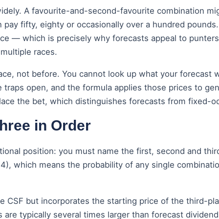
widely. A favourite-and-second-favourite combination mi
 pay fifty, eighty or occasionally over a hundred pound
ce — which is precisely why forecasts appeal to punters
multiple races.
e race, not before. You cannot look up what your forecast 
he traps open, and the formula applies those prices to ge
e the bet, which distinguishes forecasts from fixed-od
Three in Order
onal position: you must name the first, second and third f
 4), which means the probability of any single combinati
e CSF but incorporates the starting price of the third-pl
ds are typically several times larger than forecast divide