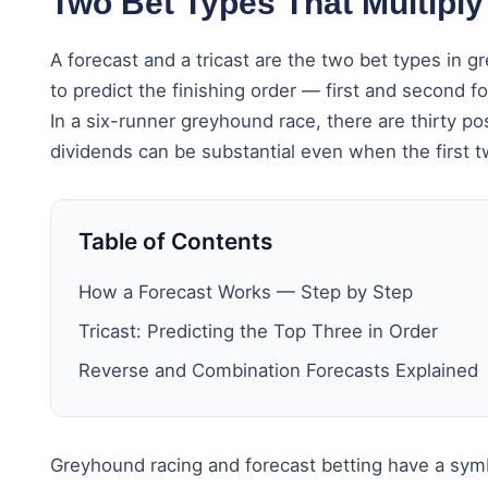
Two Bet Types That Multiply
A forecast and a tricast are the two bet types in g
to predict the finishing order — first and second for 
In a six-runner greyhound race, there are thirty 
dividends can be substantial even when the first t
Table of Contents
How a Forecast Works — Step by Step
Tricast: Predicting the Top Three in Order
Reverse and Combination Forecasts Explained
Greyhound racing and forecast betting have a symb