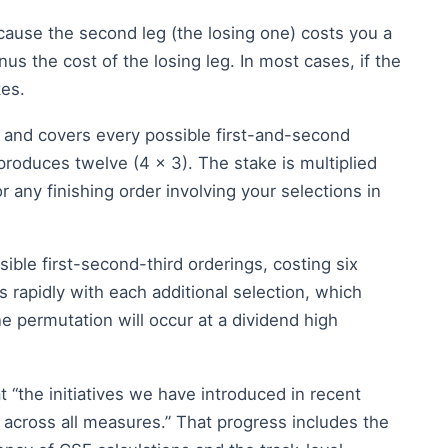
ecause the second leg (the losing one) costs you a
s the cost of the losing leg. In most cases, if the
kes.
s and covers every possible first-and-second
roduces twelve (4 x 3). The stake is multiplied
any finishing order involving your selections in
sible first-second-third orderings, costing six
 rapidly with each additional selection, which
e permutation will occur at a dividend high
at “the initiatives we have introduced in recent
across all measures.” That progress includes the