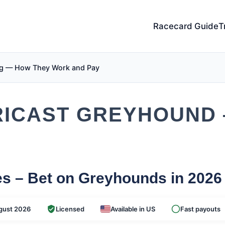
Racecard Guide
T
ing — How They Work and Pay
RICAST GREYHOUND
es – Bet on Greyhounds in 2026
gust 2026
Licensed
Available in US
Fast payouts