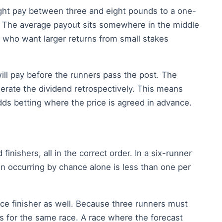
ght pay between three and eight pounds to a one-
s. The average payout sits somewhere in the middle
 who want larger returns from small stakes
will pay before the runners pass the post. The
nerate the dividend retrospectively. This means
ds betting where the price is agreed in advance.
inishers, all in the correct order. In a six-runner
on occurring by chance alone is less than one per
ace finisher as well. Because three runners must
nds for the same race. A race where the forecast