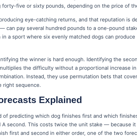
forty-five or sixty pounds, depending on the price of th
producing eye-catching returns, and that reputation is de
nce — can pay several hundred pounds to a one-pound stak
 in a sport where six evenly matched dogs can produce un
Identifying the winner is hard enough. Identifying the seco
ultiplies the difficulty without a proportional increase i
combination. Instead, they use permutation bets that cover 
e right sequence.
orecasts Explained
ad of predicting which dog finishes first and which fini
nd A second. This costs twice the unit stake — because it
nish first and second in either order, one of the two fore