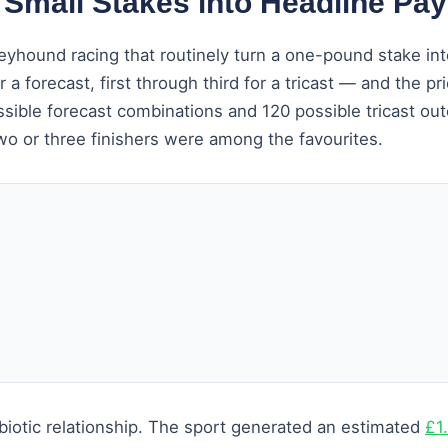
 Small Stakes into Headline Pa
reyhound racing that routinely turn a one-pound stake into
a forecast, first through third for a tricast — and the pric
possible forecast combinations and 120 possible tricast 
wo or three finishers were among the favourites.
iotic relationship. The sport generated an estimated
£1.