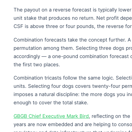
The payout on a reverse forecast is typically lowe
unit stake that produces no return. Net profit dep
CSF is above three or four pounds, the reverse for
Combination forecasts take the concept further. A
permutation among them. Selecting three dogs prod
accordingly — a one-pound combination forecast on
the first two places.
Combination tricasts follow the same logic. Selecti
units. Selecting four dogs covers twenty-four perm
imposes a natural discipline: the more dogs you in
enough to cover the total stake.
GBGB Chief Executive Mark Bird
, reflecting on the
years are now embedded and are helping to consol