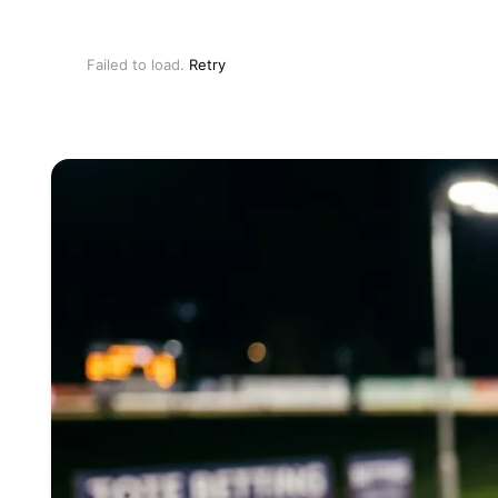
Failed to load.
Retry