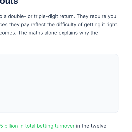
youts
 a double- or triple-digit return. They require you
es they pay reflect the difficulty of getting it right.
outcomes. The maths alone explains why the
5 billion in total betting turnover
in the twelve