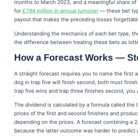
months to March 2023, and a meaningful share of 
for
£794 million in annual turnover
— these bet type
payout that makes the preceding losses forgettabl
Understanding the mechanics of each bet type, the 
the difference between treating these bets as lott
How a Forecast Works — St
A straight forecast requires you to name the first a
dog in trap five will finish second, both must finish 
trap five wins and trap three finishes second, you 
The dividend is calculated by a formula called the
prices of the first and second finishers and produc
depending on the prices. A forecast combining a 2
because the latter outcome was harder to predict 