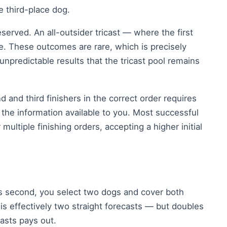
e third-place dog.
served. An all-outsider tricast — where the first
e. These outcomes are rare, which is precisely
predictable results that the tricast pool remains
nd and third finishers in the correct order requires
n the information available to you. Most successful
multiple finishing orders, accepting a higher initial
shes second, you select two dogs and cover both
 is effectively two straight forecasts — but doubles
casts pays out.