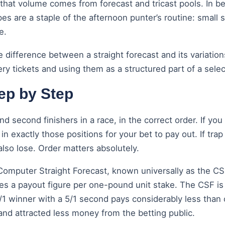
that volume comes from forecast and tricast pools. In 
s are a staple of the afternoon punter’s routine: small st
e.
difference between a straight forecast and its variatio
ery tickets and using them as a structured part of a sele
ep by Step
nd second finishers in a race, in the correct order. If you
in exactly those positions for your bet to pay out. If trap 
also lose. Order matters absolutely.
 Computer Straight Forecast, known universally as the CSF
es a payout figure per one-pound unit stake. The CSF is n
/1 winner with a 5/1 second pays considerably less than
and attracted less money from the betting public.