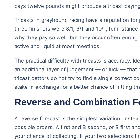
pays twelve pounds might produce a tricast paying 
Tricasts in greyhound racing have a reputation for 
three finishers were 8/1, 6/1 and 10/1, for insta
why they pay so well, but they occur often enough
active and liquid at most meetings.
The practical difficulty with tricasts is accuracy. 
an additional layer of judgement — or luck — that m
tricast bettors do not try to find a single correct 
stake in exchange for a better chance of hitting th
Reverse and Combination F
A reverse forecast is the simplest variation. Inste
possible orders: A first and B second, or B first a
your chance of collecting. If your two selections fi