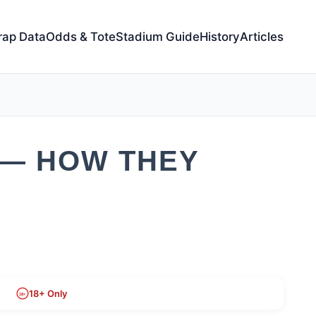
rap Data
Odds & Tote
Stadium Guide
History
Articles
 — HOW THEY
18+ Only
18+