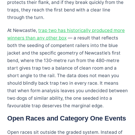
protects their flank, and if they break quickly from the
traps, they reach the first bend with a clear line
through the turn.
At Newcastle,
trap two has historically produced more
winners than any other box
— a result that reflects
both the seeding of competent railers into the blue
jacket and the specific geometry of Newcastle’s first
bend, where the 130-metre run from the 480-metre
start gives trap two a balance of clean room and a
short angle to the rail. The data does not mean you
should blindly back trap two in every race. It means
that when form analysis leaves you undecided between
two dogs of similar ability, the one seeded into a
favourable trap deserves the marginal edge.
Open Races and Category One Events
Open races sit outside the graded system. Instead of