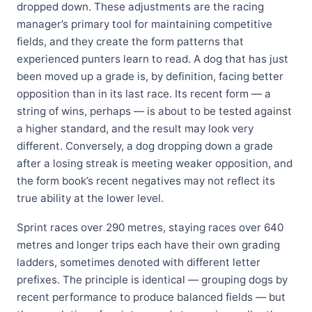
dropped down. These adjustments are the racing
manager’s primary tool for maintaining competitive
fields, and they create the form patterns that
experienced punters learn to read. A dog that has just
been moved up a grade is, by definition, facing better
opposition than in its last race. Its recent form — a
string of wins, perhaps — is about to be tested against
a higher standard, and the result may look very
different. Conversely, a dog dropping down a grade
after a losing streak is meeting weaker opposition, and
the form book’s recent negatives may not reflect its
true ability at the lower level.
Sprint races over 290 metres, staying races over 640
metres and longer trips each have their own grading
ladders, sometimes denoted with different letter
prefixes. The principle is identical — grouping dogs by
recent performance to produce balanced fields — but