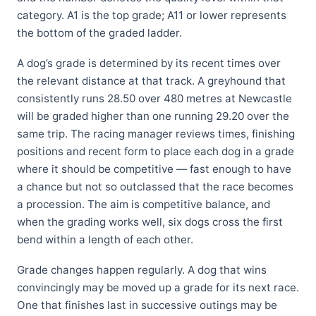
category. A1 is the top grade; A11 or lower represents
the bottom of the graded ladder.
A dog’s grade is determined by its recent times over
the relevant distance at that track. A greyhound that
consistently runs 28.50 over 480 metres at Newcastle
will be graded higher than one running 29.20 over the
same trip. The racing manager reviews times, finishing
positions and recent form to place each dog in a grade
where it should be competitive — fast enough to have
a chance but not so outclassed that the race becomes
a procession. The aim is competitive balance, and
when the grading works well, six dogs cross the first
bend within a length of each other.
Grade changes happen regularly. A dog that wins
convincingly may be moved up a grade for its next race.
One that finishes last in successive outings may be