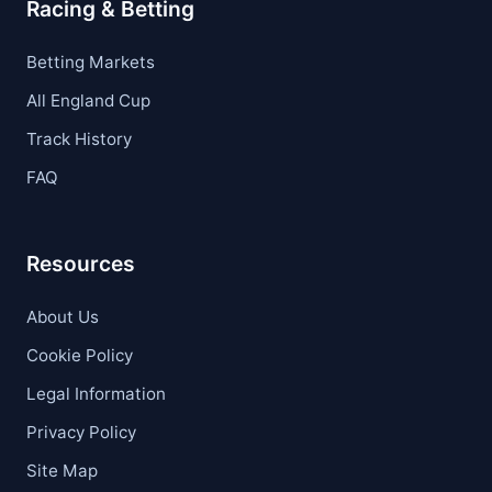
Racing & Betting
Betting Markets
All England Cup
Track History
FAQ
Resources
About Us
Cookie Policy
Legal Information
Privacy Policy
Site Map