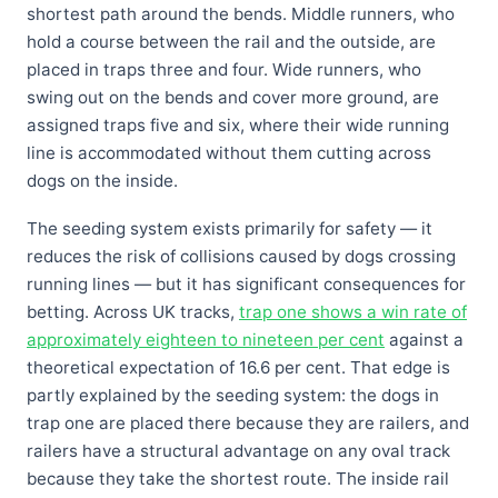
shortest path around the bends. Middle runners, who
hold a course between the rail and the outside, are
placed in traps three and four. Wide runners, who
swing out on the bends and cover more ground, are
assigned traps five and six, where their wide running
line is accommodated without them cutting across
dogs on the inside.
The seeding system exists primarily for safety — it
reduces the risk of collisions caused by dogs crossing
running lines — but it has significant consequences for
betting. Across UK tracks,
trap one shows a win rate of
approximately eighteen to nineteen per cent
against a
theoretical expectation of 16.6 per cent. That edge is
partly explained by the seeding system: the dogs in
trap one are placed there because they are railers, and
railers have a structural advantage on any oval track
because they take the shortest route. The inside rail