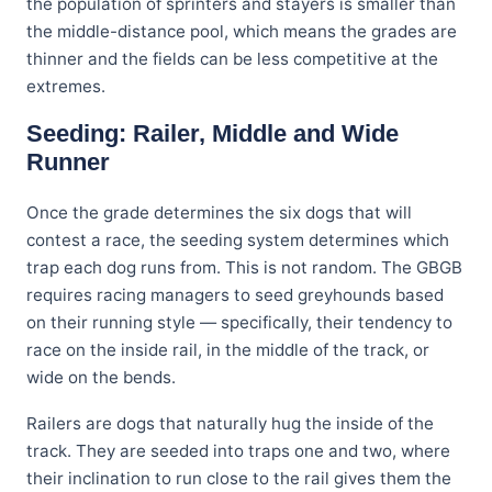
the population of sprinters and stayers is smaller than
the middle-distance pool, which means the grades are
thinner and the fields can be less competitive at the
extremes.
Seeding: Railer, Middle and Wide
Runner
Once the grade determines the six dogs that will
contest a race, the seeding system determines which
trap each dog runs from. This is not random. The GBGB
requires racing managers to seed greyhounds based
on their running style — specifically, their tendency to
race on the inside rail, in the middle of the track, or
wide on the bends.
Railers are dogs that naturally hug the inside of the
track. They are seeded into traps one and two, where
their inclination to run close to the rail gives them the