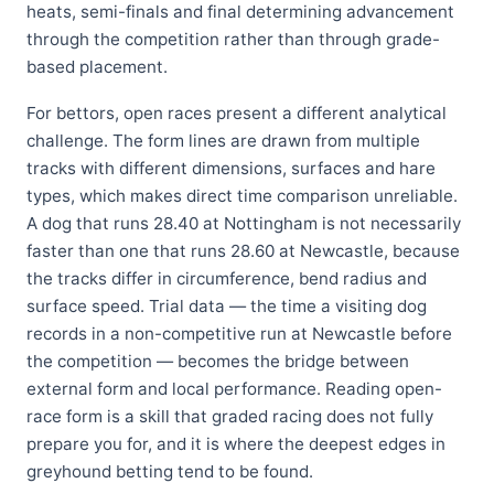
heats, semi-finals and final determining advancement
through the competition rather than through grade-
based placement.
For bettors, open races present a different analytical
challenge. The form lines are drawn from multiple
tracks with different dimensions, surfaces and hare
types, which makes direct time comparison unreliable.
A dog that runs 28.40 at Nottingham is not necessarily
faster than one that runs 28.60 at Newcastle, because
the tracks differ in circumference, bend radius and
surface speed. Trial data — the time a visiting dog
records in a non-competitive run at Newcastle before
the competition — becomes the bridge between
external form and local performance. Reading open-
race form is a skill that graded racing does not fully
prepare you for, and it is where the deepest edges in
greyhound betting tend to be found.