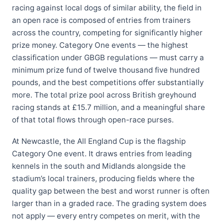
racing against local dogs of similar ability, the field in
an open race is composed of entries from trainers
across the country, competing for significantly higher
prize money. Category One events — the highest
classification under GBGB regulations — must carry a
minimum prize fund of twelve thousand five hundred
pounds, and the best competitions offer substantially
more. The total prize pool across British greyhound
racing stands at £15.7 million, and a meaningful share
of that total flows through open-race purses.
At Newcastle, the All England Cup is the flagship
Category One event. It draws entries from leading
kennels in the south and Midlands alongside the
stadium’s local trainers, producing fields where the
quality gap between the best and worst runner is often
larger than in a graded race. The grading system does
not apply — every entry competes on merit, with the