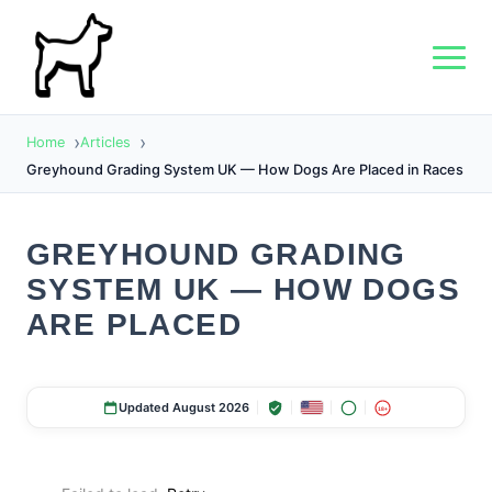
Home
Articles
Greyhound Grading System UK — How Dogs Are Placed in Races
GREYHOUND GRADING
SYSTEM UK — HOW DOGS
ARE PLACED
Updated August 2026
18+