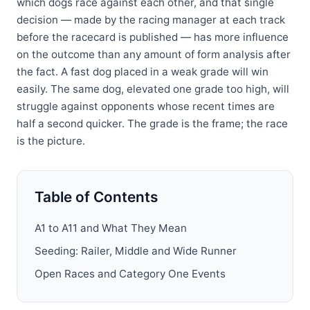
which dogs race against each other, and that single
decision — made by the racing manager at each track
before the racecard is published — has more influence
on the outcome than any amount of form analysis after
the fact. A fast dog placed in a weak grade will win
easily. The same dog, elevated one grade too high, will
struggle against opponents whose recent times are
half a second quicker. The grade is the frame; the race
is the picture.
Table of Contents
A1 to A11 and What They Mean
Seeding: Railer, Middle and Wide Runner
Open Races and Category One Events