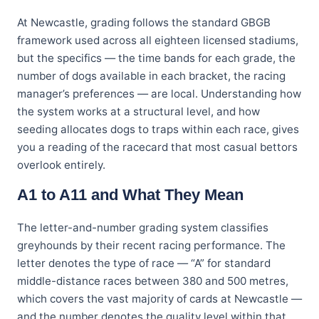
At Newcastle, grading follows the standard GBGB
framework used across all eighteen licensed stadiums,
but the specifics — the time bands for each grade, the
number of dogs available in each bracket, the racing
manager’s preferences — are local. Understanding how
the system works at a structural level, and how
seeding allocates dogs to traps within each race, gives
you a reading of the racecard that most casual bettors
overlook entirely.
A1 to A11 and What They Mean
The letter-and-number grading system classifies
greyhounds by their recent racing performance. The
letter denotes the type of race — “A” for standard
middle-distance races between 380 and 500 metres,
which covers the vast majority of cards at Newcastle —
and the number denotes the quality level within that