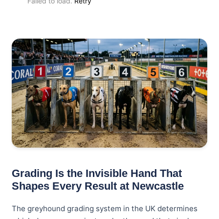
Failed to load.
Retry
Grading Is the Invisible Hand That
Shapes Every Result at Newcastle
The greyhound grading system in the UK determines