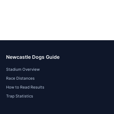
Newcastle Dogs Guide
Stadium Overview
Race Distances
How to Read Results
Trap Statistics