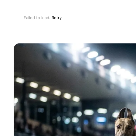
Failed to load.
Retry