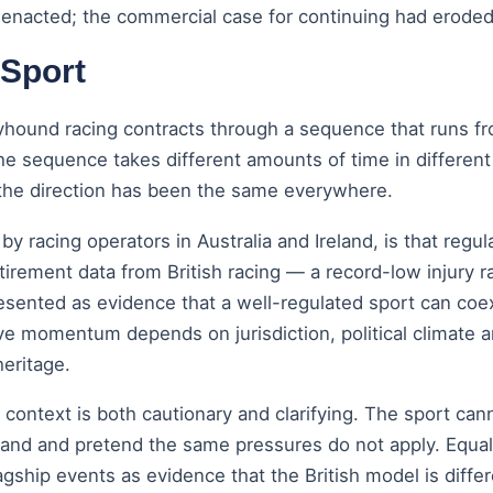
s enacted; the commercial case for continuing had eroded
 Sport
yhound racing contracts through a sequence that runs fr
n. The sequence takes different amounts of time in differ
the direction has been the same everywhere.
acing operators in Australia and Ireland, is that regul
irement data from British racing — a record-low injury ra
esented as evidence that a well-regulated sport can coex
ive momentum depends on jurisdiction, political climate 
heritage.
l context is both cautionary and clarifying. The sport can
d and pretend the same pressures do not apply. Equally, 
agship events as evidence that the British model is diffe