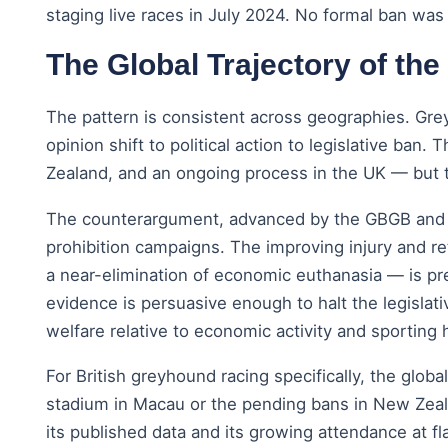
staging live races in July 2024. No formal ban wa
The Global Trajectory of the
The pattern is consistent across geographies. Gre
opinion shift to political action to legislative ba
Zealand, and an ongoing process in the UK — but 
The counterargument, advanced by the GBGB and by r
prohibition campaigns. The improving injury and ret
a near-elimination of economic euthanasia — is pr
evidence is persuasive enough to halt the legislat
welfare relative to economic activity and sporting 
For British greyhound racing specifically, the globa
stadium in Macau or the pending bans in New Zealan
its published data and its growing attendance at fl