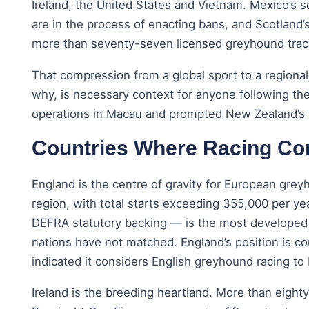
Ireland, the United States and Vietnam. Mexico’s 
are in the process of enacting bans, and Scotland’
more than seventy-seven licensed greyhound track
That compression from a global sport to a regiona
why, is necessary context for anyone following the
operations in Macau and prompted New Zealand’s b
Countries Where Racing Co
England is the centre of gravity for European gre
region, with total starts exceeding 355,000 per ye
DEFRA statutory backing — is the most developed i
nations have not matched. England’s position is c
indicated it considers English greyhound racing to
Ireland is the breeding heartland. More than eighty