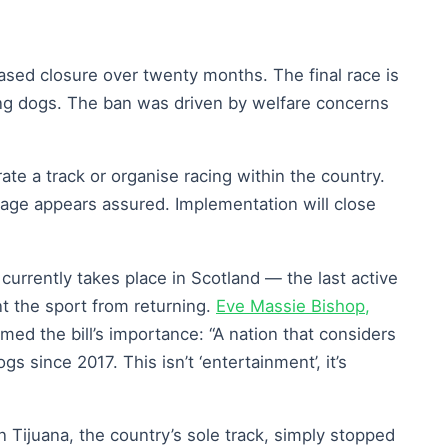
sed closure over twenty months. The final race is
ing dogs. The ban was driven by welfare concerns
te a track or organise racing within the country.
age appears assured. Implementation will close
currently takes place in Scotland — the last active
t the sport from returning.
Eve Massie Bishop,
med the bill’s importance: “A nation that considers
s since 2017. This isn’t ‘entertainment’, it’s
 Tijuana, the country’s sole track, simply stopped