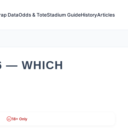
rap Data
Odds & Tote
Stadium Guide
History
Articles
6 — WHICH
18+ Only
18+