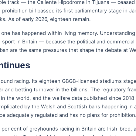
sole track — the Caliente Hipodrome in Tijuana — ceased
s prohibition bill passed its first parliamentary stage i
s. As of early 2026, eighteen remain.
l one has happened within living memory. Understanding
 sport in Britain — because the political and commercial 
an are the same pressures that shape the debate at Wes
ntinues
yhound racing. Its eighteen GBGB-licensed stadiums stage
ar and betting turnover in the billions. The regulatory 
n the world, and the welfare data published since 2018 p
omplicated by the Welsh and Scottish bans happening in 
 be adequately regulated and has no plans for prohibition
 per cent of greyhounds racing in Britain are Irish-bred,