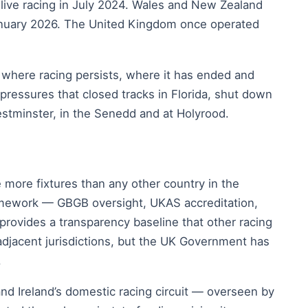
 live racing in July 2024. Wales and New Zealand
n January 2026. The United Kingdom once operated
 where racing persists, where it has ended and
pressures that closed tracks in Florida, shut down
tminster, in the Senedd and at Holyrood.
 more fixtures than any other country in the
framework — GBGB oversight, UKAS accreditation,
rovides a transparency baseline that other racing
adjacent jurisdictions, but the UK Government has
.
 and Ireland’s domestic racing circuit — overseen by