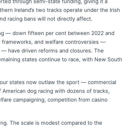
rted through semi-state funding, giving it a
thern Ireland’s two tracks operate under the Irish
 racing bans will not directly affect.
ning — down fifteen per cent between 2022 and
ory frameworks, and welfare controversies —
y — have driven reforms and closures. The
emaining states continue to race, with New South
-four states now outlaw the sport — commercial
of American dog racing with dozens of tracks,
elfare campaigning, competition from casino
ing. The scale is modest compared to the