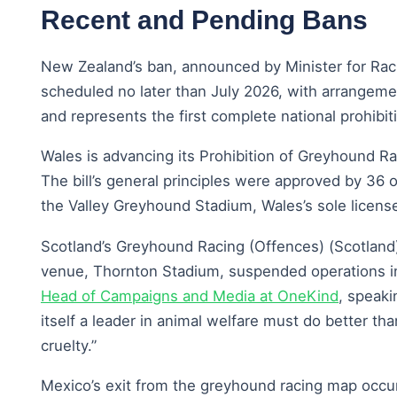
Recent and Pending Bans
New Zealand’s ban, announced by Minister for Rac
scheduled no later than July 2026, with arrangeme
and represents the first complete national prohibiti
Wales is advancing its Prohibition of Greyhound Rac
The bill’s general principles were approved by 3
the Valley Greyhound Stadium, Wales’s sole license
Scotland’s Greyhound Racing (Offences) (Scotland) 
venue, Thornton Stadium, suspended operations in 
Head of Campaigns and Media at OneKind
, speaki
itself a leader in animal welfare must do better than
cruelty.”
Mexico’s exit from the greyhound racing map occurr