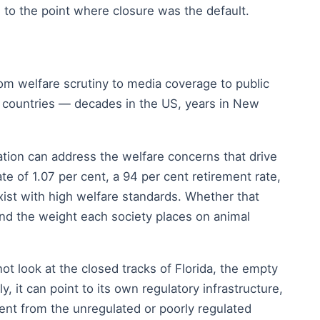
 to the point where closure was the default.
om welfare scrutiny to media coverage to public
ent countries — decades in the US, years in New
ation can address the welfare concerns that drive
te of 1.07 per cent, a 94 per cent retirement rate,
ist with high welfare standards. Whether that
and the weight each society places on animal
not look at the closed tracks of Florida, the empty
it can point to its own regulatory infrastructure,
rent from the unregulated or poorly regulated