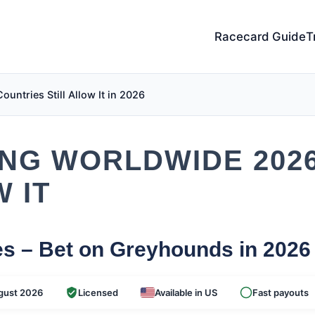
Racecard Guide
T
ntries Still Allow It in 2026
NG WORLDWIDE 202
 IT
es – Bet on Greyhounds in 2026
gust 2026
Licensed
Available in US
Fast payouts