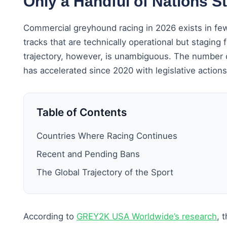
Only a Handful of Nations S
Commercial greyhound racing in 2026 exists in fe
tracks that are technically operational but stagin
trajectory, however, is unambiguous. The number o
has accelerated since 2020 with legislative action
Table of Contents
Countries Where Racing Continues
Recent and Pending Bans
The Global Trajectory of the Sport
According to
GREY2K USA Worldwide’s research
, 