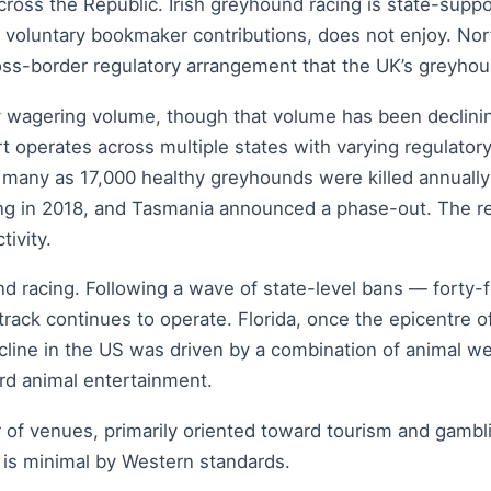
ross the Republic. Irish greyhound racing is state-suppo
 on voluntary bookmaker contributions, does not enjoy. Nor
ss-border regulatory arrangement that the UK’s greyhound
 by wagering volume, though that volume has been decli
ort operates across multiple states with varying regulat
s many as 17,000 healthy greyhounds were killed annuall
cing in 2018, and Tasmania announced a phase-out. The r
tivity.
d racing. Following a wave of state-level bans — forty
 track continues to operate. Florida, once the epicentre 
cline in the US was driven by a combination of animal w
ard animal entertainment.
 of venues, primarily oriented toward tourism and gambl
 is minimal by Western standards.