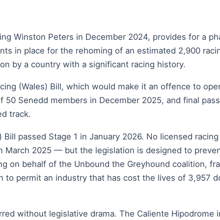
ing Winston Peters in December 2024, provides for a pha
nts in place for the rehoming of an estimated 2,900 rac
on by a country with a significant racing history.
ing (Wales) Bill, which would make it an offence to opera
6 of 50 Senedd members in December 2025, and final pass
d track.
Bill passed Stage 1 in January 2026. No licensed racing 
March 2025 — but the legislation is designed to preven
ng on behalf of the Unbound the Greyhound coalition, fra
 to permit an industry that has cost the lives of 3,957 dog
ed without legislative drama. The Caliente Hipodrome in