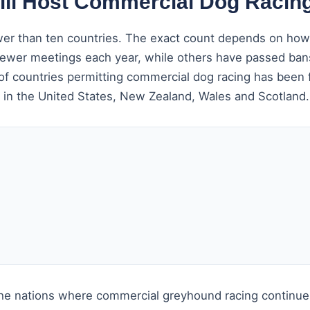
till Host Commercial Dog Racing
wer than ten countries. The exact count depends on how 
g fewer meetings each year, while others have passed ban
f countries permitting commercial dog racing has been f
s in the United States, New Zealand, Wales and Scotland.
the nations where commercial greyhound racing continues 