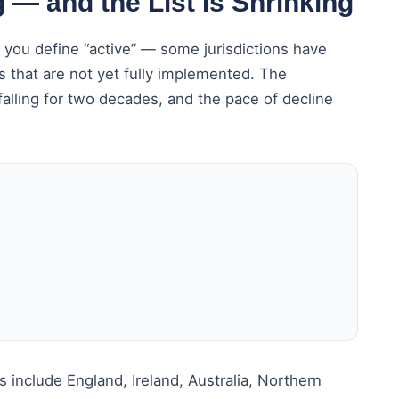
 — and the List Is Shrinking
you define “active” — some jurisdictions have
s that are not yet fully implemented. The
alling for two decades, and the pace of decline
include England, Ireland, Australia, Northern