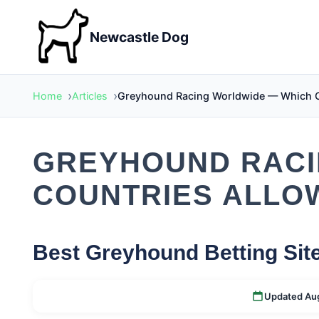
Newcastle Dog
Home
Articles
Greyhound Racing Worldwide — Which Cou
GREYHOUND RACI
COUNTRIES ALLOW
Best Greyhound Betting Sit
Updated Au