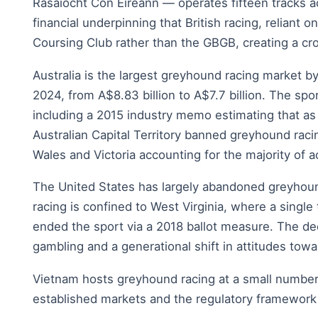
Rasaiocht Con Eireann — operates fifteen tracks ac
financial underpinning that British racing, reliant
Coursing Club rather than the GBGB, creating a cro
Australia is the largest greyhound racing market
2024, from A$8.83 billion to A$7.7 billion. The sp
including a 2015 industry memo estimating that a
Australian Capital Territory banned greyhound ra
Wales and Victoria accounting for the majority of ac
The United States has largely abandoned greyhoun
racing is confined to West Virginia, where a single
ended the sport via a 2018 ballot measure. The de
gambling and a generational shift in attitudes tow
Vietnam hosts greyhound racing at a small number
established markets and the regulatory framework