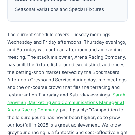
Seasonal Variations and Special Fixtures
The current schedule covers Tuesday mornings,
Wednesday and Friday afternoons, Thursday evenings,
and Saturday with both an afternoon and an evening
meeting. The stadium’s owner, Arena Racing Company,
has built the fixture list around two distinct audiences:
the betting-shop market served by the Bookmakers
Afternoon Greyhound Service during daytime meetings,
and the on-course crowd that fills the terracing and
restaurant on Thursday and Saturday evenings.
Sarah
Newman, Marketing and Communications Manager at
Arena Racing Company
, put it plainly: “Competition for
the leisure pound has never been higher, so to grow
our footfall in 2025 is a great achievement. We know
greyhound racing is a fantastic and cost-effective night