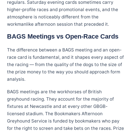
regulars. Saturday evening cards sometimes carry
higher-profile races and promotional events, and the
atmosphere is noticeably different from the
workmanlike afternoon session that preceded it.
BAGS Meetings vs Open-Race Cards
The difference between a BAGS meeting and an open-
race card is fundamental, and it shapes every aspect of
the racing — from the quality of the dogs to the size of
the prize money to the way you should approach form
analysis.
BAGS meetings are the workhorses of British
greyhound racing. They account for the majority of
fixtures at Newcastle and at every other GBGB-
licensed stadium. The Bookmakers Afternoon
Greyhound Service is funded by bookmakers who pay
for the right to screen and take bets on the races. Prize