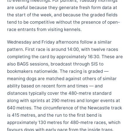
to evening meetings. For punters, Tuesday mornings
are useful because they generate fresh form data at
the start of the week, and because the graded fields
tend to be competitive without the presence of open-
race entrants from visiting kennels.
Wednesday and Friday afternoons follow a similar
pattern. First race is around 14:00, with twelve races
completing the card by approximately 16:30. These are
also BAGS sessions, broadcast through SIS to
bookmakers nationwide. The racing is graded —
meaning dogs are matched against others of similar
ability based on recent form and times — and
distances typically cover the 480-metre standard
along with sprints at 290 metres and longer events at
640 metres. The circumference of the Newcastle track
is 415 metres, and the run to the first bend is
approximately 130 metres for 480-metre races, which
favours dogs with early pace from the inside traps.