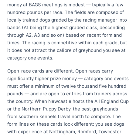
money at BAGS meetings is modest — typically a few
hundred pounds per race. The fields are composed of
locally trained dogs graded by the racing manager into
bands (A1 being the highest graded class, descending
through A2, A3 and so on) based on recent form and
times. The racing is competitive within each grade, but
it does not attract the calibre of greyhound you see at
category one events.
Open-race cards are different. Open races carry
significantly higher prize money — category one events
must offer a minimum of twelve thousand five hundred
pounds — and are open to entries from trainers across
the country. When Newcastle hosts the All England Cup
or the Northern Puppy Derby, the best greyhounds
from southern kennels travel north to compete. The
form lines on these cards look different: you see dogs
with experience at Nottingham, Romford, Towcester