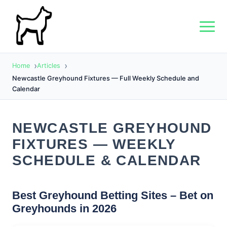
Home
Articles
Newcastle Greyhound Fixtures — Full Weekly Schedule and
Calendar
NEWCASTLE GREYHOUND
FIXTURES — WEEKLY
SCHEDULE & CALENDAR
Best Greyhound Betting Sites – Bet on
Greyhounds in 2026