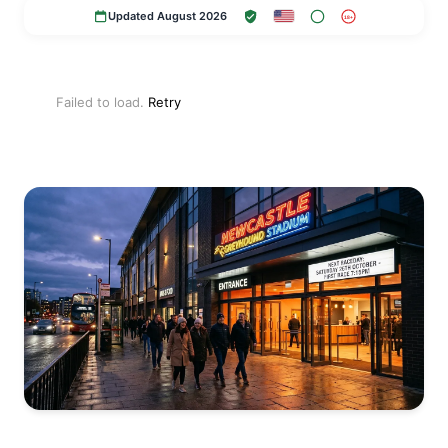
Updated August 2026
18+
Failed to load.
Retry