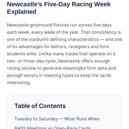
Newcastle’s Five-Day Racing Week
Explained
Newcastle greyhound fixtures run across five days
each week, every week of the year. That consistency is
one of the stadium’s defining characteristics — and one
of its advantages for bettors, racegoers and form
students alike. Unlike many tracks that operate on a
two- or three-day cycle, Newcastle offers enough
racing volume to generate meaningful form data and
enough variety in meeting types to keep the cards
interesting.
Table of Contents
Tuesday to Saturday — What Runs When
BAGS Meetings vs Open-Race Cards