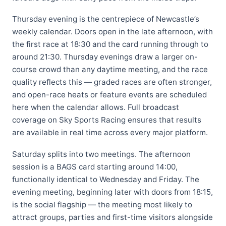
Thursday evening is the centrepiece of Newcastle’s
weekly calendar. Doors open in the late afternoon, with
the first race at 18:30 and the card running through to
around 21:30. Thursday evenings draw a larger on-
course crowd than any daytime meeting, and the race
quality reflects this — graded races are often stronger,
and open-race heats or feature events are scheduled
here when the calendar allows. Full broadcast
coverage on Sky Sports Racing ensures that results
are available in real time across every major platform.
Saturday splits into two meetings. The afternoon
session is a BAGS card starting around 14:00,
functionally identical to Wednesday and Friday. The
evening meeting, beginning later with doors from 18:15,
is the social flagship — the meeting most likely to
attract groups, parties and first-time visitors alongside