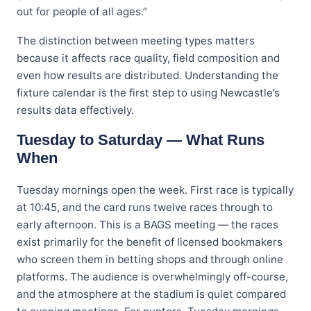
out for people of all ages.”
The distinction between meeting types matters
because it affects race quality, field composition and
even how results are distributed. Understanding the
fixture calendar is the first step to using Newcastle’s
results data effectively.
Tuesday to Saturday — What Runs
When
Tuesday mornings open the week. First race is typically
at 10:45, and the card runs twelve races through to
early afternoon. This is a BAGS meeting — the races
exist primarily for the benefit of licensed bookmakers
who screen them in betting shops and through online
platforms. The audience is overwhelmingly off-course,
and the atmosphere at the stadium is quiet compared