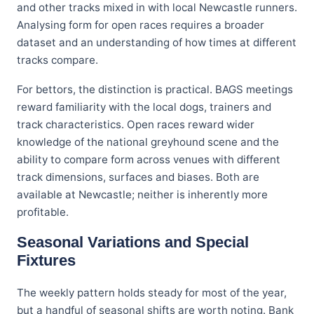
and other tracks mixed in with local Newcastle runners.
Analysing form for open races requires a broader
dataset and an understanding of how times at different
tracks compare.
For bettors, the distinction is practical. BAGS meetings
reward familiarity with the local dogs, trainers and
track characteristics. Open races reward wider
knowledge of the national greyhound scene and the
ability to compare form across venues with different
track dimensions, surfaces and biases. Both are
available at Newcastle; neither is inherently more
profitable.
Seasonal Variations and Special
Fixtures
The weekly pattern holds steady for most of the year,
but a handful of seasonal shifts are worth noting. Bank