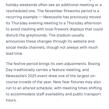
holiday weekends often see an additional meeting or a
rescheduled one. The November fireworks period is a
recurring example — Newcastle has previously moved
its Thursday evening meeting to a Thursday afternoon
to avoid clashing with local firework displays that could
disturb the greyhounds. The stadium usually
announces these changes through its website and
social media channels, though not always with much
lead time.
The festive period brings its own adjustments. Boxing
Day traditionally carries a feature meeting, and
Newcastle’s 2025 event drew one of the largest on-
course crowds of the year. New Year fixtures may also
run to an altered schedule, with meeting times shifting
to accommodate staff availability and public transport
hours.