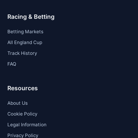
Racing & Betting
Betting Markets
All England Cup
Track History
FAQ
Resources
About Us
Cookie Policy
Legal Information
Privacy Policy