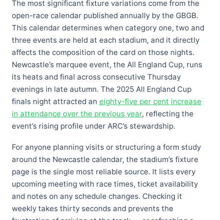
The most significant fixture variations come from the
open-race calendar published annually by the GBGB.
This calendar determines when category one, two and
three events are held at each stadium, and it directly
affects the composition of the card on those nights.
Newcastle’s marquee event, the All England Cup, runs
its heats and final across consecutive Thursday
evenings in late autumn. The 2025 All England Cup
finals night attracted an
eighty-five per cent increase
in attendance over the previous year
, reflecting the
event’s rising profile under ARC’s stewardship.
For anyone planning visits or structuring a form study
around the Newcastle calendar, the stadium’s fixture
page is the single most reliable source. It lists every
upcoming meeting with race times, ticket availability
and notes on any schedule changes. Checking it
weekly takes thirty seconds and prevents the