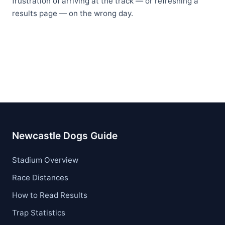
frustration of arriving at the track — or refreshing a
results page — on the wrong day.
Newcastle Dogs Guide
Stadium Overview
Race Distances
How to Read Results
Trap Statistics